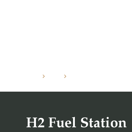
Home
Projects
H2 Fuel Station
H2 Fuel Station