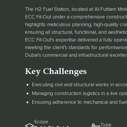
The H2 Fuel Station, located at Al-Futtaim Mot
ECC Fit-Out under a comprehensive constructio
highlights meticulous planning, high-quality c
ensuring all structural, functional, and aestheti
ECC Fit-Out’s expertise delivered a fully operat
meeting the client’s standards for performance, 
Dubai’s commercial and infrastructural excelle
Key Challenges
Executing civil and structural works in accor
Managing construction logistics in a live o
Ensuring adherence to mechanical and fuel
Scope
Type