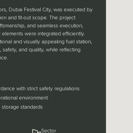
ors, Dubai Festival City, was executed by
n and fit-out scope. The project
raftsmanship, and seamless execution,
c elements were integrated efficiently.
ional and visually appealing fuel station,
safety, and quality, while reflecting
nce.
dance with strict safety regulations
perational environment
 storage standards
Sector