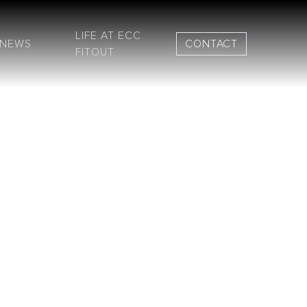
LIFE AT ECC
NEWS
CONTACT
FITOUT