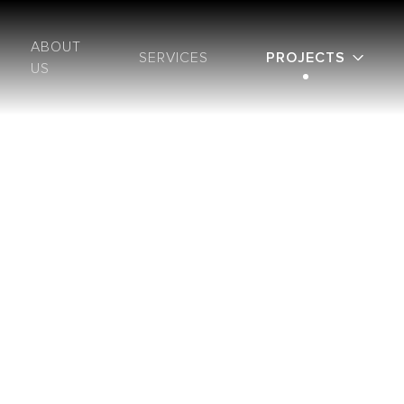
ABOUT
SERVICES
PROJECTS
US