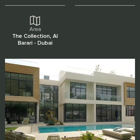
Area
The Collection, Al
Barari - Dubai