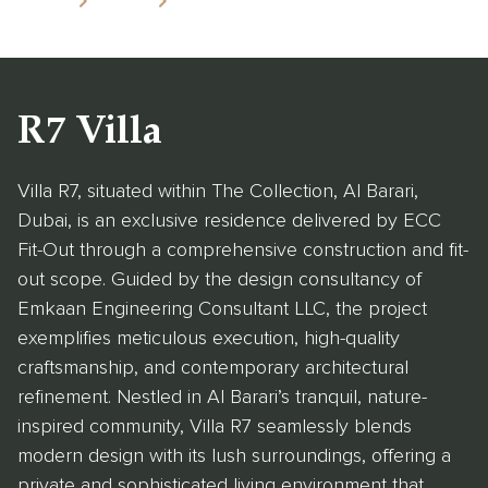
Home
Projects
R7 Villa
R7 Villa
Villa R7, situated within The Collection, Al Barari,
Dubai, is an exclusive residence delivered by ECC
Fit-Out through a comprehensive construction and fit-
out scope. Guided by the design consultancy of
Emkaan Engineering Consultant LLC, the project
exemplifies meticulous execution, high-quality
craftsmanship, and contemporary architectural
refinement. Nestled in Al Barari’s tranquil, nature-
inspired community, Villa R7 seamlessly blends
modern design with its lush surroundings, offering a
private and sophisticated living environment that