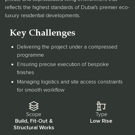
reflects the highest standards of Dubai’s premier eco-
luxury residential developments.
Key Challenges
Delivering the project under a compressed
programme
Ensuring precise execution of bespoke
finishes
Managing logistics and site access constraints
for smooth workflow
Scope
Type
Build, Fit-Out &
Low Rise
Structural Works