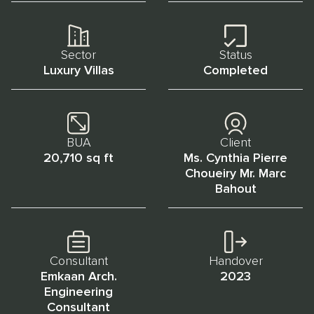
Sector
Status
Luxury Villas
Completed
BUA
Client
20,710 sq ft
Ms. Cynthia Pierre
Choueiry Mr. Marc
Bahout
Consultant
Handover
Emkaan Arch.
2023
Engineering
Consultant