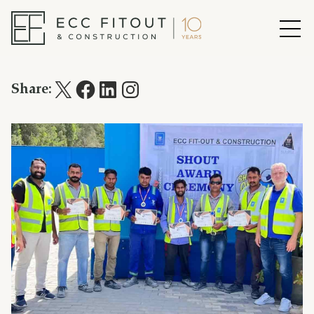
Share: