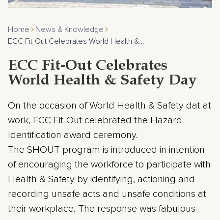
Home
News & Knowledge
ECC Fit-Out Celebrates World Health &…
ECC Fit-Out Celebrates
World Health & Safety Day
On the occasion of World Health & Safety dat at
work, ECC Fit-Out celebrated the Hazard
Identification award ceremony.
The SHOUT program is introduced in intention
of encouraging the workforce to participate with
Health & Safety by identifying, actioning and
recording unsafe acts and unsafe conditions at
their workplace. The response was fabulous