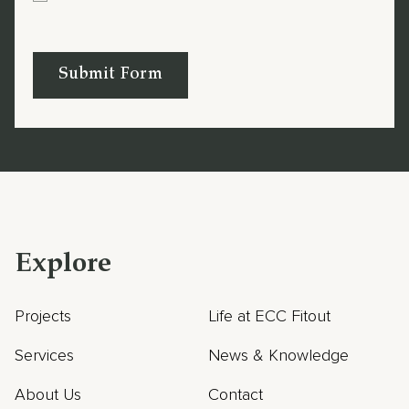
Submit Form
Explore
Projects
Life at ECC Fitout
Services
News & Knowledge
About Us
Contact