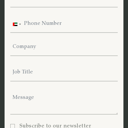
United
Arab
Emirates
+971
Subscribe to our newsletter