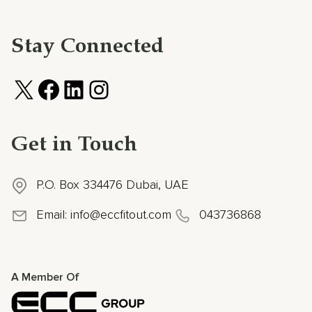
Stay Connected
Get in Touch
P.O. Box 334476 Dubai, UAE
Email:
info@eccfitout.com
043736868
A Member Of