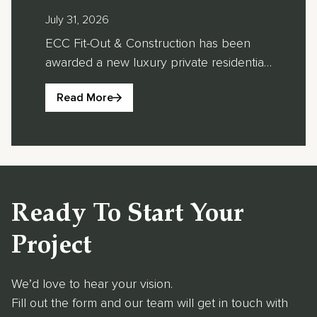
Luxury Private
“Lu
July 31, 2026
June 
Villa
of 
ECC Fit-Out & Construction has been
ECC F
awarded a new luxury private residential
its l
Development in
Des
project in Al Khawaneej 1, Dubai, where
been 
Al Khawaneej,
Eas
Read More
Re
ECC Fit-Out will be responsible for the
the Y
Dubai
Arc
full design and construction of two
East
bespoke villas within the private
Short
Lea
development. The project includes a
Awar
202
residential villa and a recreational villa,
This 
further strengthening ECC Fit-Out’s
Villa
Ready To Start Your
portfolio of high-end […]
resid
regio
Project
We’d love to hear your vision.
Fill out the form and our team will get in touch with