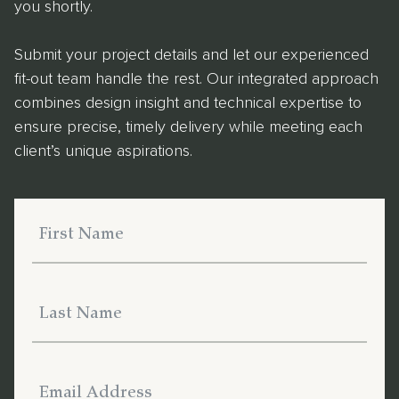
you shortly.
Submit your project details and let our experienced
fit-out team handle the rest. Our integrated approach
combines design insight and technical expertise to
ensure precise, timely delivery while meeting each
client’s unique aspirations.