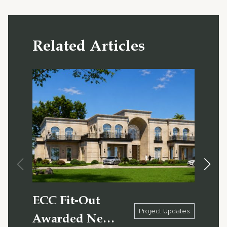
Related Articles
ECC Fit-Out
X1 
Project Updates
Awarded New
Sho