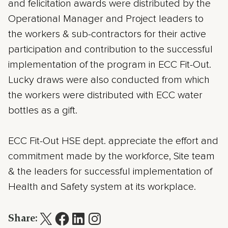
and felicitation awards were distributed by the
Operational Manager and Project leaders to
the workers & sub-contractors for their active
participation and contribution to the successful
implementation of the program in ECC Fit-Out.
Lucky draws were also conducted from which
the workers were distributed with ECC water
bottles as a gift.
ECC Fit-Out HSE dept. appreciate the effort and
commitment made by the workforce, Site team
& the leaders for successful implementation of
Health and Safety system at its workplace.
Share: